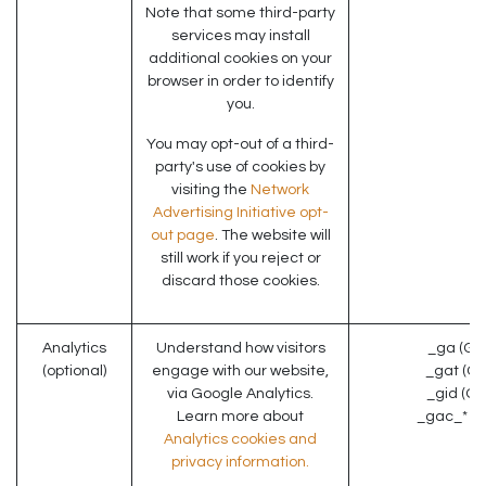
Note that some third-party
services may install
additional cookies on your
browser in order to identify
you.
You may opt-out of a third-
party's use of cookies by
visiting the
Network
Advertising Initiative opt-
out page
. The website will
still work if you reject or
discard those cookies.
Analytics
Understand how visitors
_ga (Go
(optional)
engage with our website,
_gat (Go
via Google Analytics.
_gid (Go
Learn more about
_gac_* (G
Analytics cookies and
privacy information.