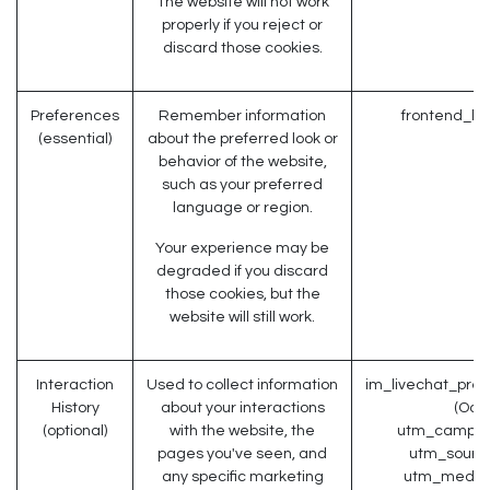
The website will not work
properly if you reject or
discard those cookies.
Preferences
Remember information
frontend_la
(essential)
about the preferred look or
behavior of the website,
such as your preferred
language or region.
Your experience may be
degraded if you discard
those cookies, but the
website will still work.
Interaction
Used to collect information
im_livechat_prev
History
about your interactions
(Odo
(optional)
with the website, the
utm_campaig
pages you've seen, and
utm_source
any specific marketing
utm_medium