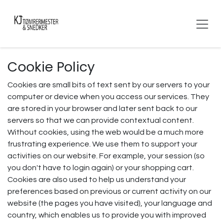
Skip to Content
Cookie Policy
Cookies are small bits of text sent by our servers to your
computer or device when you access our services. They
are stored in your browser and later sent back to our
servers so that we can provide contextual content.
Without cookies, using the web would be a much more
frustrating experience. We use them to support your
activities on our website. For example, your session (so
you don't have to login again) or your shopping cart.
Cookies are also used to help us understand your
preferences based on previous or current activity on our
website (the pages you have visited), your language and
country, which enables us to provide you with improved