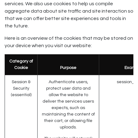
services. We also use cookies to help us compile
aggregate data about site traffic and site interaction so
that we can offer better site experiences and tools in
the future.
Here is an overview of the cookies that may be stored on
your device when you visit our website:
Category of
Cookie
Purpose
Examp
Session &
Authenticate users,
session_id
Security
protect user data and
(essential)
allow the website to
deliver the services users
expects, such as
maintaining the content of
their cart, or allowing file
uploads.