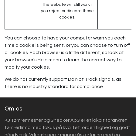
The website will still work if
you reject or discard those
cookies.
You can choose to have your computer warn you each
time a cookie is being sent, or you can choose to turn off
all cookies. Each browser is a little different, so look at
your browser's Help menu to learn the correct way to
modify your cookies.
We do not currently support Do Not Track signals, as
there is no industry standard for compliance.
Om os
KJ Tømrermester og Snedker ApS er et lokalt forankret
tømrerfirma med fokus på kvalitet, ordentlighed og godt
håndværk. Vi kombinerer mange års erfaring med en