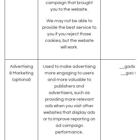
campaign that brought
you to the website.
We may not be able to
provide the best service to
you if you reject those
cookies, but the website
will work.
Advertising
Used to make advertising
__gads (G
& Marketing
more engaging to users
__gac (G
(optional)
and more valuable to
publishers and
advertisers, such as
providing more relevant
ads when you visit other
websites that display ads
or to improve reporting on
ad campaign
performance.